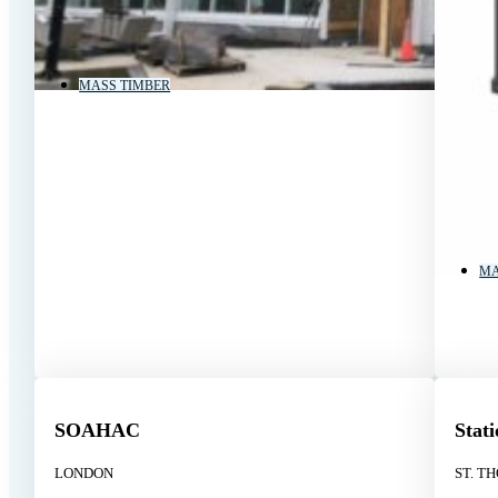
MASS TIMBER
MA
SOAHAC
Stat
LONDON
ST. T