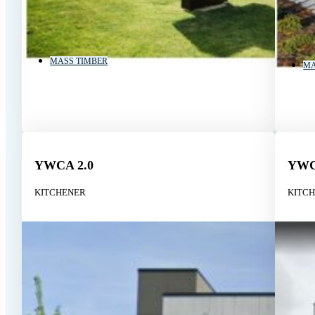
MASS TIMBER
MA
YWCA 2.0
YW
KITCHENER
KITC