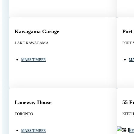
Kawagama Garage
Port
LAKE KAWAGAMA
PORT 
MASS TIMBER
MA
Laneway House
55 F
TORONTO
KITC
MASS TIMBER
HY