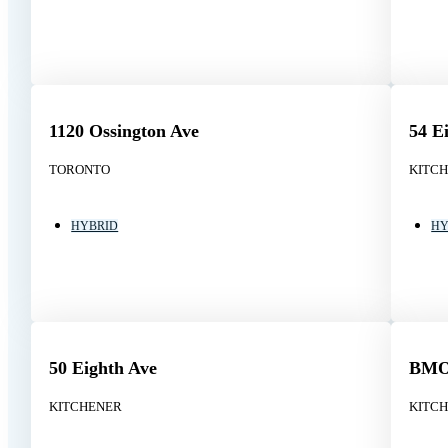
1120 Ossington Ave
54 E
TORONTO
KITC
HYBRID
HY
50 Eighth Ave
BMO 
KITCHENER
KITC