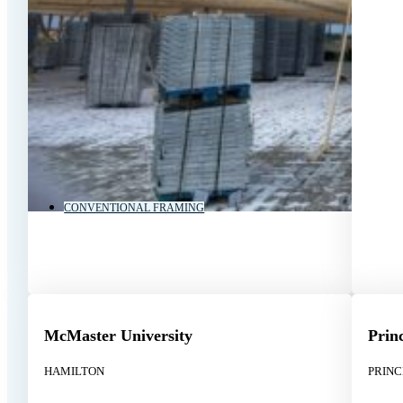
CONVENTIONAL FRAMING
McMaster University
Prin
HAMILTON
PRIN