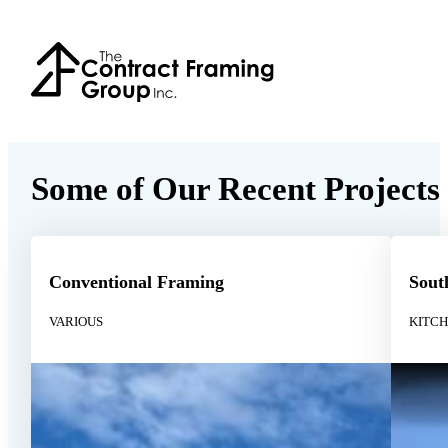
Some of Our Recent Projects
Conventional Framing
Sout
VARIOUS
KITC