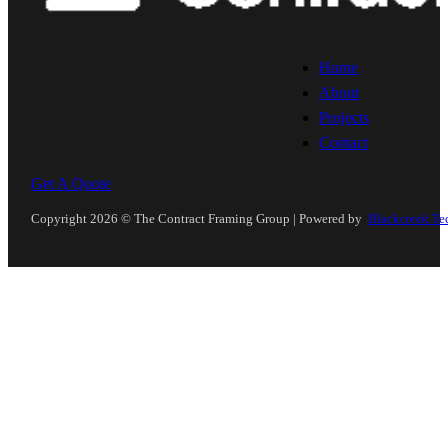
Home
About
Projects
Contact
Get A Quote
Follow us on Instagram
Follow us on YouTube
Copyright 2026 © The Contract Framing Group | Powered by
Blackcreek Te