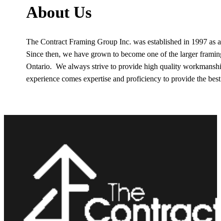
About Us
The Contract Framing Group Inc. was established in 1997 as 
Since then, we have grown to become one of the larger frami
Ontario. We always strive to provide high quality workmanship
experience comes expertise and proficiency to provide the best